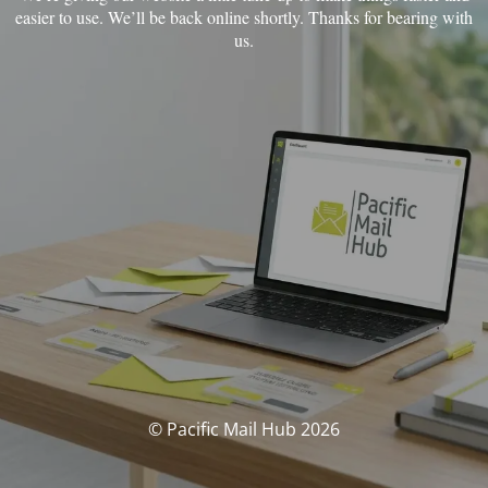
easier to use.
We’ll be back online shortly. Thanks for bearing with
us.
© Pacific Mail Hub 2026