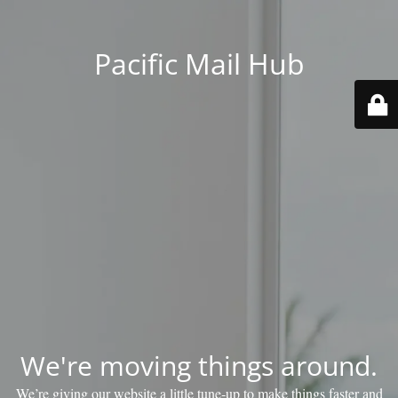
Pacific Mail Hub
We're moving things around.
We’re giving our website a little tune‑up to make things faster and